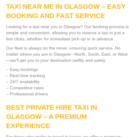
TAXI NEAR ME IN GLASGOW – EASY
BOOKING AND FAST SERVICE
Looking for a taxi near you in Glasgow? Our booking process is
simple and convenient, allowing you to reserve a taxi in just a
few clicks, whether for immediate pick-up or in advance.
Our fleet is always on the move, ensuring quick service. No
matter where you are in Glasgow—North, South, East, or West
—we’ll get you to your destination swiftly and safely.
– Easy bookings
– Real-time tracking
– 24/7 availability
– Competitive rates
– Professional drivers
BEST PRIVATE HIRE TAXI IN
GLASGOW – A PREMIUM
EXPERIENCE
For those who prefer to travel in luxury, we offer a premium