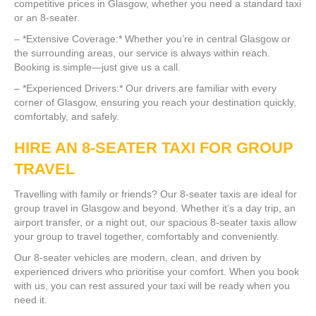
competitive prices in Glasgow, whether you need a standard taxi
or an 8-seater.
– *Extensive Coverage:* Whether you’re in central Glasgow or
the surrounding areas, our service is always within reach.
Booking is simple—just give us a call.
– *Experienced Drivers:* Our drivers are familiar with every
corner of Glasgow, ensuring you reach your destination quickly,
comfortably, and safely.
HIRE AN 8-SEATER TAXI FOR GROUP
TRAVEL
Travelling with family or friends? Our 8-seater taxis are ideal for
group travel in Glasgow and beyond. Whether it’s a day trip, an
airport transfer, or a night out, our spacious 8-seater taxis allow
your group to travel together, comfortably and conveniently.
Our 8-seater vehicles are modern, clean, and driven by
experienced drivers who prioritise your comfort. When you book
with us, you can rest assured your taxi will be ready when you
need it.