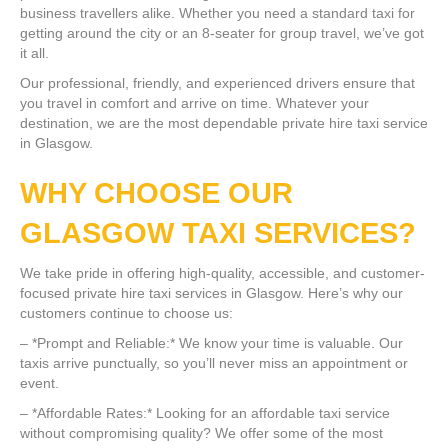
business travellers alike. Whether you need a standard taxi for
getting around the city or an 8-seater for group travel, we’ve got
it all.
Our professional, friendly, and experienced drivers ensure that
you travel in comfort and arrive on time. Whatever your
destination, we are the most dependable private hire taxi service
in Glasgow.
WHY CHOOSE OUR
GLASGOW TAXI SERVICES?
We take pride in offering high-quality, accessible, and customer-
focused private hire taxi services in Glasgow. Here’s why our
customers continue to choose us:
– *Prompt and Reliable:* We know your time is valuable. Our
taxis arrive punctually, so you’ll never miss an appointment or
event.
– *Affordable Rates:* Looking for an affordable taxi service
without compromising quality? We offer some of the most