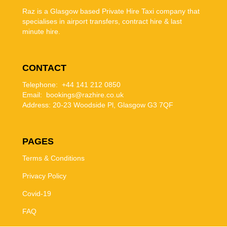
Raz is a Glasgow based Private Hire Taxi company that
specialises in airport transfers, contract hire & last
minute hire.
CONTACT
Telephone: +44 141 212 0850
Email: bookings@razhire.co.uk
Address:
20-23 Woodside Pl, Glasgow G3 7QF
PAGES
Terms & Conditions
Privacy Policy
Covid-19
FAQ