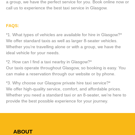
a group, we have the perfect service for you. Book online now or
call us to experience the best taxi service in Glasgow.
FAQS:
*1. What types of vehicles are available for hire in Glasgow?*
We offer standard taxis as well as larger 8-seater vehicles.
Whether you’re travelling alone or with a group, we have the
ideal vehicle for your needs.
*2. How can I find a taxi nearby in Glasgow?*
Our taxis operate throughout Glasgow, so booking is easy. You
can make a reservation through our website or by phone.
*3. Why choose our Glasgow private hire taxi service?*
We offer high-quality service, comfort, and affordable prices.
Whether you need a standard taxi or an 8-seater, we’re here to
provide the best possible experience for your journey.
ABOUT