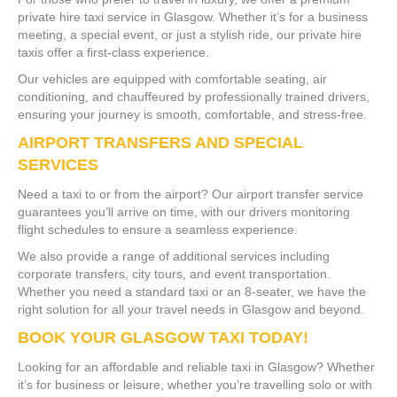
private hire taxi service in Glasgow. Whether it’s for a business
meeting, a special event, or just a stylish ride, our private hire
taxis offer a first-class experience.
Our vehicles are equipped with comfortable seating, air
conditioning, and chauffeured by professionally trained drivers,
ensuring your journey is smooth, comfortable, and stress-free.
AIRPORT TRANSFERS AND SPECIAL
SERVICES
Need a taxi to or from the airport? Our airport transfer service
guarantees you’ll arrive on time, with our drivers monitoring
flight schedules to ensure a seamless experience.
We also provide a range of additional services including
corporate transfers, city tours, and event transportation.
Whether you need a standard taxi or an 8-seater, we have the
right solution for all your travel needs in Glasgow and beyond.
BOOK YOUR GLASGOW TAXI TODAY!
Looking for an affordable and reliable taxi in Glasgow? Whether
it’s for business or leisure, whether you’re travelling solo or with