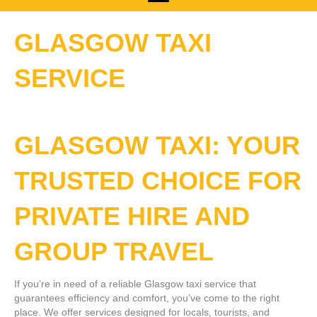
GLASGOW TAXI
SERVICE
GLASGOW TAXI: YOUR
TRUSTED CHOICE FOR
PRIVATE HIRE AND
GROUP TRAVEL
If you’re in need of a reliable Glasgow taxi service that
guarantees efficiency and comfort, you’ve come to the right
place. We offer services designed for locals, tourists, and