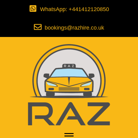
WhatsApp: +441412120850
bookings@razhire.co.uk