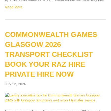
Read More
COMMONWEALTH GAMES
GLASGOW 2026
TRANSPORT CHECKLIST
BOOK YOUR RAZ HIRE
PRIVATE HIRE NOW
July 13, 2026