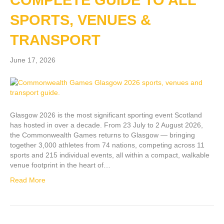
COMPLETE GUIDE TO ALL
SPORTS, VENUES &
TRANSPORT
June 17, 2026
Glasgow 2026 is the most significant sporting event Scotland
has hosted in over a decade. From 23 July to 2 August 2026,
the Commonwealth Games returns to Glasgow — bringing
together 3,000 athletes from 74 nations, competing across 11
sports and 215 individual events, all within a compact, walkable
venue footprint in the heart of…
Read More