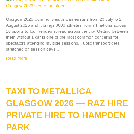
Glasgow 2026 Commonwealth Games runs from 23 July to 2
August 2026 and it brings 3000 athletes from 74 nations across
10 sports to four venues spread across the city. Getting between
them without a car is one of the most common concerns for
spectators attending multiple sessions. Public transport gets
stretched on session days,…
Read More
TAXI TO METALLICA
GLASGOW 2026 — RAZ HIRE
PRIVATE HIRE TO HAMPDEN
PARK