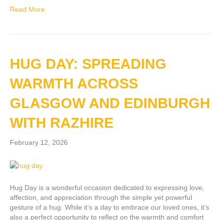
Read More
HUG DAY: SPREADING
WARMTH ACROSS
GLASGOW AND EDINBURGH
WITH RAZHIRE
February 12, 2026
Hug Day is a wonderful occasion dedicated to expressing love,
affection, and appreciation through the simple yet powerful
gesture of a hug. While it’s a day to embrace our loved ones, it’s
also a perfect opportunity to reflect on the warmth and comfort