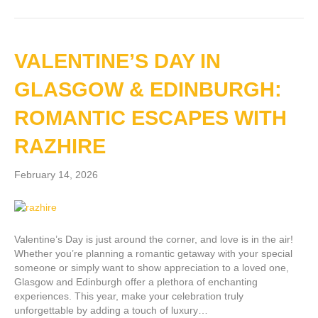
VALENTINE’S DAY IN
GLASGOW & EDINBURGH:
ROMANTIC ESCAPES WITH
RAZHIRE
February 14, 2026
Valentine’s Day is just around the corner, and love is in the air!
Whether you’re planning a romantic getaway with your special
someone or simply want to show appreciation to a loved one,
Glasgow and Edinburgh offer a plethora of enchanting
experiences. This year, make your celebration truly
unforgettable by adding a touch of luxury…