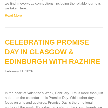
we find in everyday connections, including the reliable journeys
we take. Here…
Read More
CELEBRATING PROMISE
DAY IN GLASGOW &
EDINBURGH WITH RAZHIRE
February 11, 2026
In the heart of Valentine’s Week, February 11th is more than just
a date on the calendar—it is Promise Day. While other days
focus on gifts and gestures, Promise Day is the emotional
anchor of the week. It’s a day dedicated to the commitments we