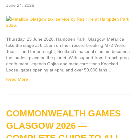
June 24, 2026
Thursday, 25 June 2026. Hampden Park, Glasgow. Metallica
take the stage at 8:15pm on their record-breaking M72 World
Tour — and for one night, Scotland’s national stadium becomes
the loudest place on the planet. With support from French prog-
death metal legends Gojira and metalcore titans Knocked
Loose, gates opening at 4pm, and over 50,000 fans…
Read More
COMMONWEALTH GAMES
GLASGOW 2026 —