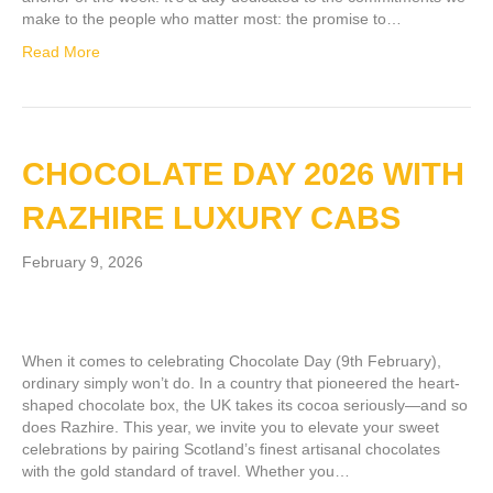
make to the people who matter most: the promise to…
Read More
CHOCOLATE DAY 2026 WITH
RAZHIRE LUXURY CABS
February 9, 2026
When it comes to celebrating Chocolate Day (9th February),
ordinary simply won’t do. In a country that pioneered the heart-
shaped chocolate box, the UK takes its cocoa seriously—and so
does Razhire. This year, we invite you to elevate your sweet
celebrations by pairing Scotland’s finest artisanal chocolates
with the gold standard of travel. Whether you…