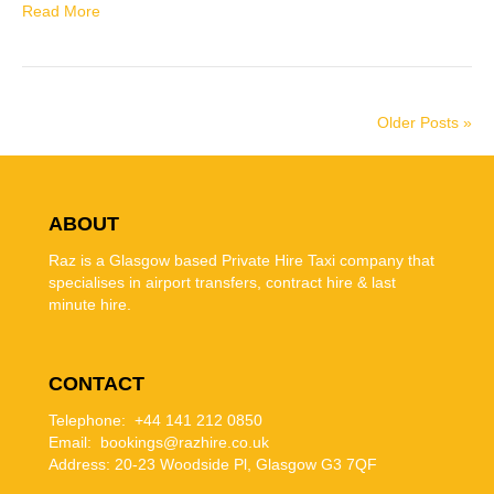
Read More
Older Posts »
ABOUT
Raz is a Glasgow based Private Hire Taxi company that
specialises in airport transfers, contract hire & last
minute hire.
CONTACT
Telephone: +44 141 212 0850
Email: bookings@razhire.co.uk
Address:
20-23 Woodside Pl, Glasgow G3 7QF