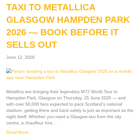
TAXI TO METALLICA
GLASGOW HAMPDEN PARK
2026 — BOOK BEFORE IT
SELLS OUT
June 12, 2026
Metallica are bringing their legendary M72 World Tour to
Hampden Park, Glasgow on Thursday, 25 June 2026 — and
with over 50,000 fans expected to pack Scotland’s national
stadium, getting there and back safely is just as important as the
night itself. Whether you need a Glasgow taxi from the city
centre, a chauffeur hire…
Read More