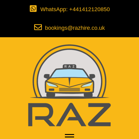
WhatsApp: +441412120850
bookings@razhire.co.uk