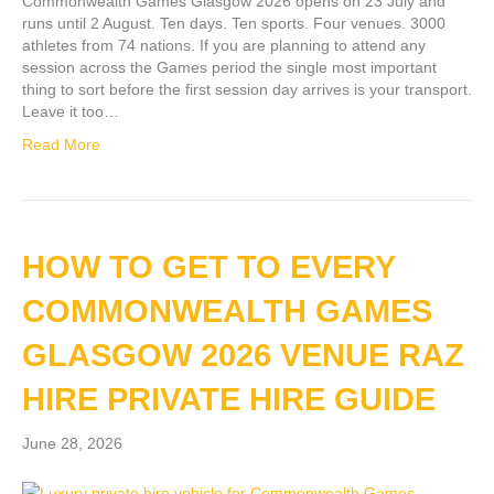
Commonwealth Games Glasgow 2026 opens on 23 July and
runs until 2 August. Ten days. Ten sports. Four venues. 3000
athletes from 74 nations. If you are planning to attend any
session across the Games period the single most important
thing to sort before the first session day arrives is your transport.
Leave it too…
Read More
HOW TO GET TO EVERY
COMMONWEALTH GAMES
GLASGOW 2026 VENUE RAZ
HIRE PRIVATE HIRE GUIDE
June 28, 2026