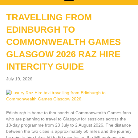
TRAVELLING FROM
EDINBURGH TO
COMMONWEALTH GAMES
GLASGOW 2026 RAZ HIRE
INTERCITY GUIDE
July 19, 2026
Edinburgh is home to thousands of Commonwealth Games fans
who are planning to travel to Glasgow for sessions across the
10-day programme from 23 July to 2 August 2026. The distance
between the two cities is approximately 50 miles and the journey
by private hire takes 50 to 60 minutes on the M8 motorway in…