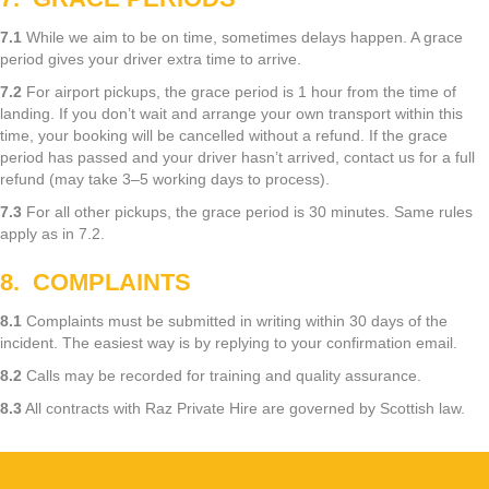
7.1
While we aim to be on time, sometimes delays happen. A grace
period gives your driver extra time to arrive.
7.2
For airport pickups, the grace period is 1 hour from the time of
landing. If you don’t wait and arrange your own transport within this
time, your booking will be cancelled without a refund. If the grace
period has passed and your driver hasn’t arrived, contact us for a full
refund (may take 3–5 working days to process).
7.3
For all other pickups, the grace period is 30 minutes. Same rules
apply as in 7.2.
8. COMPLAINTS
8.1
Complaints must be submitted in writing within 30 days of the
incident. The easiest way is by replying to your confirmation email.
8.2
Calls may be recorded for training and quality assurance.
8.3
All contracts with Raz Private Hire are governed by Scottish law.