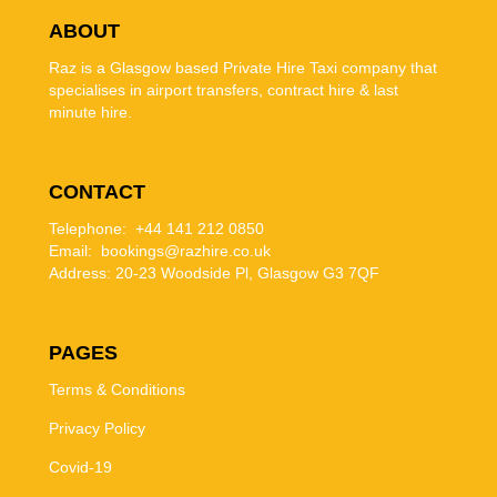
ABOUT
Raz is a Glasgow based Private Hire Taxi company that
specialises in airport transfers, contract hire & last
minute hire.
CONTACT
Telephone: +44 141 212 0850
Email: bookings@razhire.co.uk
Address:
20-23 Woodside Pl, Glasgow G3 7QF
PAGES
Terms & Conditions
Privacy Policy
Covid-19