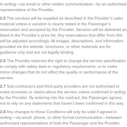
in writing—via email or other written communication—by an authorised
representative of the Provider.
2.5
The services will be supplied as described in the Provider’s sales
material unless a variation is clearly stated in the Passenger’s
reservation and accepted by the Provider. Services will be delivered as
listed in the Provider’s price list. Any reservations that differ from this
will be adjusted accordingly. All images, descriptions, and information
provided via the website, brochures, or other materials are for
guidance only and are not legally binding.
2.6
The Provider reserves the right to change the service specification
to comply with safety laws or regulatory requirements, or to make
minor changes that do not affect the quality or performance of the
service.
2.7
Sub-contractors and third-party providers are not authorised to
make promises or claims about the service unless confirmed in writing
by the Provider. By entering into the contract, the Passenger agrees
not to rely on any statements that haven’t been confirmed in this way.
2.8
Any changes to these Conditions will only be valid if agreed in
writing—via email, phone, or other formal communication—between
authorised representatives of both the Passenger and the Provider.