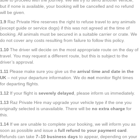
able to proceed with the journey. We will try to send another vehicle,
but if none is available, your booking will be cancelled and no refund
will be given.
1.9
Raz Private Hire reserves the right to refuse travel to any animals
(except guide or service dogs) if this was not agreed at the time of
booking. All animals must be secured in a suitable carrier or crate. We
do not cover any costs resulting from failure to follow this policy.
1.10
The driver will decide on the most appropriate route on the day of
travel. You may request a different route, but this is subject to the
driver’s approval.
1.11
Please make sure you give us the
arrival time and date in the
UK
– not your departure information. We do
not
monitor flight times
for departing flights.
1.12
If your flight is
severely delayed
, please inform us immediately.
1.13
Raz Private Hire may upgrade your vehicle type if the one you
originally selected is unavailable. There will be
no extra charge
for
this.
1.14
If we are unable to complete your booking, we will inform you as
soon as possible and issue a
full refund to your payment card
.
Refunds can take
7–10 business days
to appear, depending on your