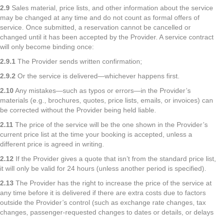
2.9
Sales material, price lists, and other information about the service
may be changed at any time and do not count as formal offers of
service. Once submitted, a reservation cannot be cancelled or
changed until it has been accepted by the Provider. A service contract
will only become binding once:
2.9.1
The Provider sends written confirmation;
2.9.2
Or the service is delivered—whichever happens first.
2.10
Any mistakes—such as typos or errors—in the Provider’s
materials (e.g., brochures, quotes, price lists, emails, or invoices) can
be corrected without the Provider being held liable.
2.11
The price of the service will be the one shown in the Provider’s
current price list at the time your booking is accepted, unless a
different price is agreed in writing.
2.12
If the Provider gives a quote that isn’t from the standard price list,
it will only be valid for 24 hours (unless another period is specified).
2.13
The Provider has the right to increase the price of the service at
any time before it is delivered if there are extra costs due to factors
outside the Provider’s control (such as exchange rate changes, tax
changes, passenger-requested changes to dates or details, or delays