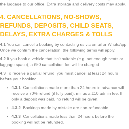
the luggage to our office. Extra storage and delivery costs may apply.
4. CANCELLATIONS, NO-SHOWS,
REFUNDS, DEPOSITS, CHILD SEATS,
DELAYS, EXTRA CHARGES & TOLLS
4.1
You can cancel a booking by contacting us via email or WhatsApp.
Once we confirm the cancellation, the following terms will apply.
4.2
If you book a vehicle that isn’t suitable (e.g. not enough seats or
luggage space), a £50 cancellation fee will be charged.
4.3
To receive a partial refund, you must cancel at least 24 hours
before your booking.
4.3.1
Cancellations made more than 24 hours in advance will
receive a 70% refund (if fully paid), minus a £10 admin fee. If
only a deposit was paid, no refund will be given.
4.3.2
Bookings made by mistake are non-refundable.
4.3.3
Cancellations made less than 24 hours before the
booking will not be refunded.