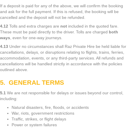
If a deposit is paid for any of the above, we will confirm the booking
and ask for the full payment. If this is refused, the booking will be
cancelled and the deposit will not be refunded.
4.12
Tolls and extra charges are
not
included in the quoted fare.
These must be paid directly to the driver. Tolls are charged
both
ways
, even for one-way journeys.
4.13
Under no circumstances shall Raz Private Hire be held liable for
cancellations, delays, or disruptions relating to flights, trains, ferries,
accommodation, events, or any third-party services. All refunds and
cancellations will be handled strictly in accordance with the policies
outlined above.
5. GENERAL TERMS
5.1
We are not responsible for delays or issues beyond our control,
including:
Natural disasters, fire, floods, or accidents
War, riots, government restrictions
Traffic, strikes, or flight delays
Power or system failures