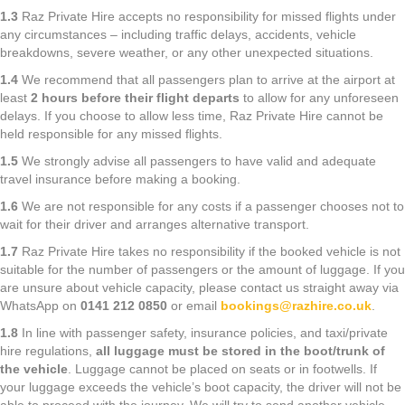
1.3
Raz Private Hire accepts no responsibility for missed flights under
any circumstances – including traffic delays, accidents, vehicle
breakdowns, severe weather, or any other unexpected situations.
1.4
We recommend that all passengers plan to arrive at the airport at
least
2 hours before their flight departs
to allow for any unforeseen
delays. If you choose to allow less time, Raz Private Hire cannot be
held responsible for any missed flights.
1.5
We strongly advise all passengers to have valid and adequate
travel insurance before making a booking.
1.6
We are not responsible for any costs if a passenger chooses not to
wait for their driver and arranges alternative transport.
1.7
Raz Private Hire takes no responsibility if the booked vehicle is not
suitable for the number of passengers or the amount of luggage. If you
are unsure about vehicle capacity, please contact us straight away via
WhatsApp on
0141 212 0850
or email
bookings@razhire.co.uk
.
1.8
In line with passenger safety, insurance policies, and taxi/private
hire regulations,
all luggage must be stored in the boot/trunk of
the vehicle
. Luggage cannot be placed on seats or in footwells. If
your luggage exceeds the vehicle’s boot capacity, the driver will not be