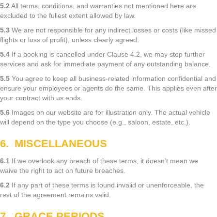
5.2
All terms, conditions, and warranties not mentioned here are
excluded to the fullest extent allowed by law.
5.3
We are not responsible for any indirect losses or costs (like missed
flights or loss of profit), unless clearly agreed.
5.4
If a booking is cancelled under Clause 4.2, we may stop further
services and ask for immediate payment of any outstanding balance.
5.5
You agree to keep all business-related information confidential and
ensure your employees or agents do the same. This applies even after
your contract with us ends.
5.6
Images on our website are for illustration only. The actual vehicle
will depend on the type you choose (e.g., saloon, estate, etc.).
6. MISCELLANEOUS
6.1
If we overlook any breach of these terms, it doesn’t mean we
waive the right to act on future breaches.
6.2
If any part of these terms is found invalid or unenforceable, the
rest of the agreement remains valid.
7. GRACE PERIODS