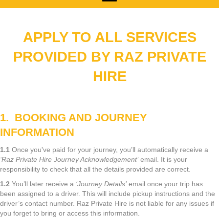
APPLY
TO ALL SERVICES
PROVIDED BY RAZ PRIVATE
HIRE
1. BOOKING AND JOURNEY
INFORMATION
1.1
Once you've paid for your journey, you’ll automatically receive a
‘Raz Private Hire Journey Acknowledgement’
email. It is your
responsibility to check that all the details provided are correct.
1.2
You’ll later receive a
‘Journey Details’
email once your trip has
been assigned to a driver. This will include pickup instructions and the
driver’s contact number. Raz Private Hire is not liable for any issues if
you forget to bring or access this information.