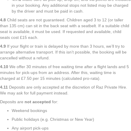
in your booking. Any additional stops not listed may be charged
by the driver and must be paid in cash.
4.8
Child seats are not guaranteed. Children aged 3 to 12 (or taller
than 135 cm) can sit in the back seat with a seatbelt. If a suitable child
seat is available, it must be used. If requested and available, child
seats cost £15 each.
4.9
If your flight or train is delayed by more than 3 hours, we’ll try to
arrange alternative transport. If this isn’t possible, the booking will be
cancelled without a refund.
4.10
We offer 30 minutes of free waiting time after a flight lands and 5
minutes for pick-ups from an address. After this, waiting time is
charged at £7.50 per 15 minutes (calculated pro-rata).
4.11
Deposits are only accepted at the discretion of Raz Private Hire.
We may ask for full payment instead.
Deposits are
not accepted
for:
Weekend bookings
Public holidays (e.g. Christmas or New Year)
Any airport pick-ups