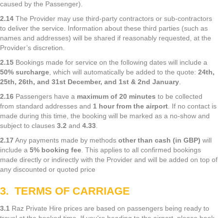
caused by the Passenger).
2.14
The Provider may use third-party contractors or sub-contractors
to deliver the service. Information about these third parties (such as
names and addresses) will be shared if reasonably requested, at the
Provider’s discretion.
2.15
Bookings made for service on the following dates will include a
50% surcharge
, which will automatically be added to the quote:
24th,
25th, 26th, and 31st December, and 1st & 2nd January
.
2.16
Passengers have a
maximum of 20 minutes
to be collected
from standard addresses and
1 hour from the airport
. If no contact is
made during this time, the booking will be marked as a no-show and
subject to clauses
3.2
and
4.33
.
2.17
Any payments made by methods
other than cash (in GBP)
will
include a
5% booking fee
. This applies to all confirmed bookings
made directly or indirectly with the Provider and will be added on top of
any discounted or quoted price
3. TERMS OF CARRIAGE
3.1
Raz Private Hire prices are based on passengers being ready to