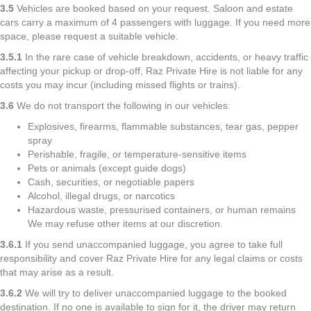
3.5
Vehicles are booked based on your request. Saloon and estate
cars carry a maximum of 4 passengers with luggage. If you need more
space, please request a suitable vehicle.
3.5.1
In the rare case of vehicle breakdown, accidents, or heavy traffic
affecting your pickup or drop-off, Raz Private Hire is not liable for any
costs you may incur (including missed flights or trains).
3.6
We do not transport the following in our vehicles:
Explosives, firearms, flammable substances, tear gas, pepper
spray
Perishable, fragile, or temperature-sensitive items
Pets or animals (except guide dogs)
Cash, securities, or negotiable papers
Alcohol, illegal drugs, or narcotics
Hazardous waste, pressurised containers, or human remains
We may refuse other items at our discretion.
3.6.1
If you send unaccompanied luggage, you agree to take full
responsibility and cover Raz Private Hire for any legal claims or costs
that may arise as a result.
3.6.2
We will try to deliver unaccompanied luggage to the booked
destination. If no one is available to sign for it, the driver may return