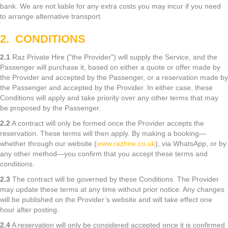
bank. We are not liable for any extra costs you may incur if you need
to arrange alternative transport.
2. CONDITIONS
2.1
Raz Private Hire ("the Provider") will supply the Service, and the
Passenger will purchase it, based on either a quote or offer made by
the Provider and accepted by the Passenger, or a reservation made by
the Passenger and accepted by the Provider. In either case, these
Conditions will apply and take priority over any other terms that may
be proposed by the Passenger.
2.2
A contract will only be formed once the Provider accepts the
reservation. These terms will then apply. By making a booking—
whether through our website (
www.razhire.co.uk
), via WhatsApp, or by
any other method—you confirm that you accept these terms and
conditions.
2.3
The contract will be governed by these Conditions. The Provider
may update these terms at any time without prior notice. Any changes
will be published on the Provider’s website and will take effect one
hour after posting.
2.4
A reservation will only be considered accepted once it is confirmed