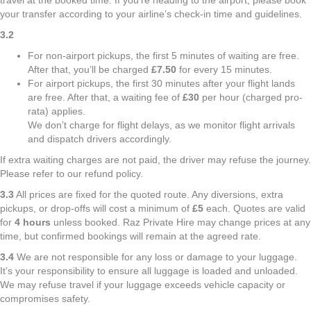
travel at the booked time. If you're heading to the airport, please book
your transfer according to your airline’s check-in time and guidelines.
3.2
For non-airport pickups, the first 5 minutes of waiting are free.
After that, you’ll be charged
£7.50
for every 15 minutes.
For airport pickups, the first 30 minutes after your flight lands
are free. After that, a waiting fee of
£30
per hour (charged pro-
rata) applies.
We don’t charge for flight delays, as we monitor flight arrivals
and dispatch drivers accordingly.
If extra waiting charges are not paid, the driver may refuse the journey.
Please refer to our refund policy.
3.3
All prices are fixed for the quoted route. Any diversions, extra
pickups, or drop-offs will cost a minimum of
£5
each. Quotes are valid
for
4 hours
unless booked. Raz Private Hire may change prices at any
time, but confirmed bookings will remain at the agreed rate.
3.4
We are not responsible for any loss or damage to your luggage.
It’s your responsibility to ensure all luggage is loaded and unloaded.
We may refuse travel if your luggage exceeds vehicle capacity or
compromises safety.