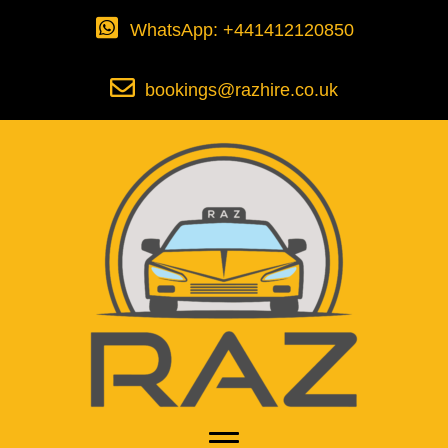
WhatsApp: +441412120850
bookings@razhire.co.uk