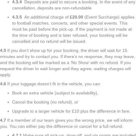
4.3.4
Deposits are paid to secure a booking. In the event of any
cancellation, deposits are non-refundable
4.3.5
An additional charge of
£20.00
(Event Surcharge) applies
to football matches, concerts, and other special events. This
must be paid before the pick-up. If the payment is not made at
the time of booking and is later refused, your booking will be
cancelled and no refund will be issued.
4.5
If you don’t show up for your booking, the driver will wait for 15
minutes and try to contact you. If there’s no response, they may leave,
and the booking will be marked as a ‘No Show’ with no refund. If you
request the driver to wait longer and they agree, waiting charges will
apply.
4.6
If your luggage doesn’t fit in the vehicle, you can:
Book an extra vehicle (subject to availability),
Cancel the booking (no refund), or
Upgrade to a larger vehicle for £10 plus the difference in fare.
4.7
If a member of our team gives you the wrong price, we will inform
you. You can either pay the difference or cancel for a full refund.
4.7.1
Make sure all pick-up, drop-off, and via points are included