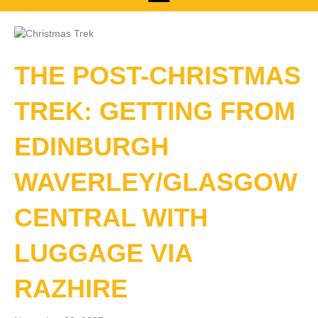
THE POST-CHRISTMAS
TREK: GETTING FROM
EDINBURGH
WAVERLEY/GLASGOW
CENTRAL WITH
LUGGAGE VIA
RAZHIRE