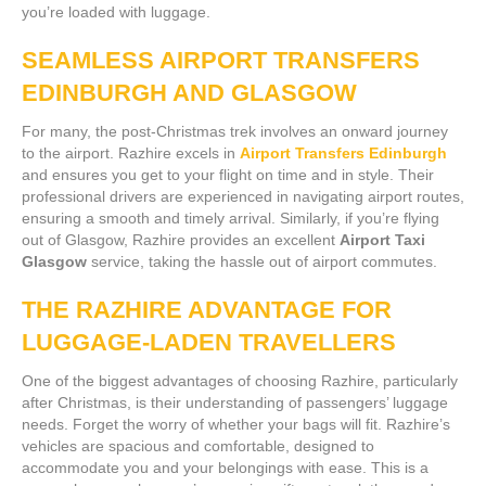
you’re loaded with luggage.
SEAMLESS AIRPORT TRANSFERS
EDINBURGH AND GLASGOW
For many, the post-Christmas trek involves an onward journey
to the airport. Razhire excels in
Airport Transfers Edinburgh
and ensures you get to your flight on time and in style. Their
professional drivers are experienced in navigating airport routes,
ensuring a smooth and timely arrival. Similarly, if you’re flying
out of Glasgow, Razhire provides an excellent
Airport Taxi
Glasgow
service, taking the hassle out of airport commutes.
THE RAZHIRE ADVANTAGE FOR
LUGGAGE-LADEN TRAVELLERS
One of the biggest advantages of choosing Razhire, particularly
after Christmas, is their understanding of passengers’ luggage
needs. Forget the worry of whether your bags will fit. Razhire’s
vehicles are spacious and comfortable, designed to
accommodate you and your belongings with ease. This is a