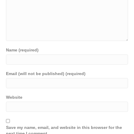
Name (required)
Email (will not be published) (required)
Website
Save my name, email, and website in this browser for the
next time I comment.