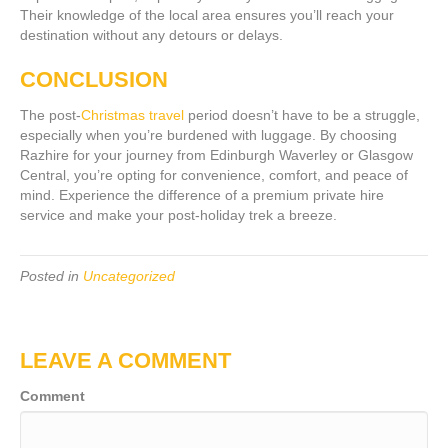
Their knowledge of the local area ensures you’ll reach your
destination without any detours or delays.
CONCLUSION
The post-
Christmas travel
period doesn’t have to be a struggle,
especially when you’re burdened with luggage. By choosing
Razhire for your journey from Edinburgh Waverley or Glasgow
Central, you’re opting for convenience, comfort, and peace of
mind. Experience the difference of a premium private hire
service and make your post-holiday trek a breeze.
Posted in
Uncategorized
LEAVE A COMMENT
Comment