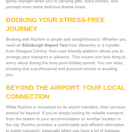
game-changer when you’re carrying gifts, extra clothes, and
perhaps even some delicious festive treats.
BOOKING YOUR STRESS-FREE
JOURNEY
Booking with Razhire is simple and straightforward. Whether you
need an
Edinburgh Airport Taxi
from Waverley or a transfer
from Glasgow Central, their user-friendly platform allows you to
arrange your transport in advance. This means one less thing to
worry about during the busy post-holiday period. You can relax,
knowing that a professional and punctual service is awaiting
you.
BEYOND THE AIRPORT: YOUR LOCAL
CONNECTION
While Razhire is renowned for its airport transfers, their services
extend far beyond. If you’re simply looking for reliable transport
from the station to your accommodation or another location in
the city, Razhire provides a comfortable and efficient alternative
to public transport, especially when you have a lot of luggage.