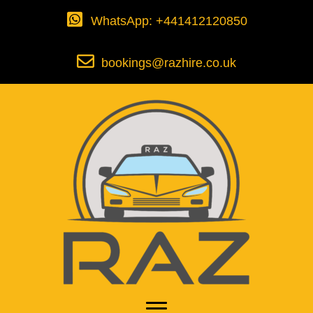
WhatsApp: +441412120850
bookings@razhire.co.uk