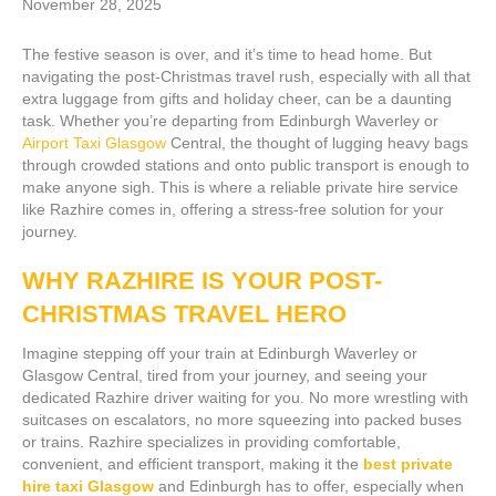
November 28, 2025
The festive season is over, and it’s time to head home. But
navigating the post-Christmas travel rush, especially with all that
extra luggage from gifts and holiday cheer, can be a daunting
task. Whether you’re departing from Edinburgh Waverley or
Airport Taxi Glasgow
Central, the thought of lugging heavy bags
through crowded stations and onto public transport is enough to
make anyone sigh. This is where a reliable private hire service
like Razhire comes in, offering a stress-free solution for your
journey.
WHY RAZHIRE IS YOUR POST-
CHRISTMAS TRAVEL HERO
Imagine stepping off your train at Edinburgh Waverley or
Glasgow Central, tired from your journey, and seeing your
dedicated Razhire driver waiting for you. No more wrestling with
suitcases on escalators, no more squeezing into packed buses
or trains. Razhire specializes in providing comfortable,
convenient, and efficient transport, making it the
best private
hire taxi Glasgow
and Edinburgh has to offer, especially when