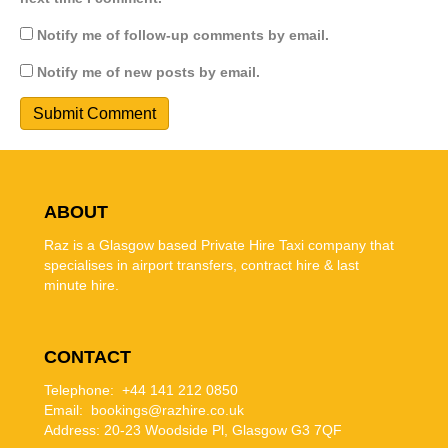
Notify me of follow-up comments by email.
Notify me of new posts by email.
ABOUT
Raz is a Glasgow based Private Hire Taxi company that
specialises in airport transfers, contract hire & last
minute hire.
CONTACT
Telephone: +44 141 212 0850
Email: bookings@razhire.co.uk
Address:
20-23 Woodside Pl, Glasgow G3 7QF